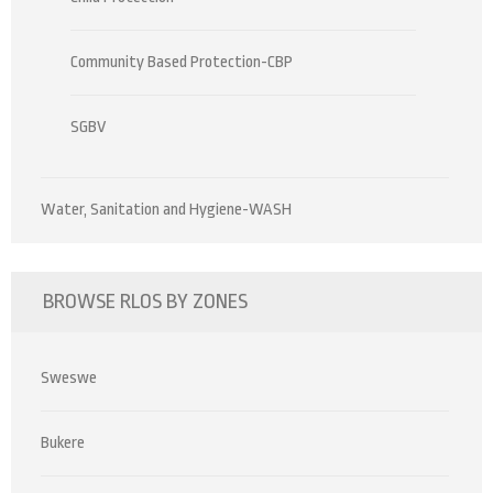
Community Based Protection-CBP
SGBV
Water, Sanitation and Hygiene-WASH
BROWSE RLOS BY ZONES
Sweswe
Bukere