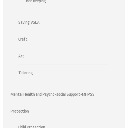
Bee keeping
Saving VSLA
Craft
Art
Tailoring
Mental Health and Psycho-social Support-MHPSS
Protection
Child Protection