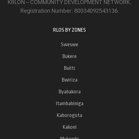
KRLON – COMMUNITY DEVELOPMENT NETWORK.
Registration Number: 80034092543136.
RLOS BY ZONES
Sweswe
Bukere
Buliti
Bwiriza
Byabakora
Itambabiniga
Kaborogota
Kakoni
Mukondo