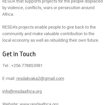
RESDA that supports projects for the people displaced
by violence, conflicts, wars or persecution around
Africa.
RESDA’s projects enable people to give back to the
community and make valuable contribution to the
local economy as well as rebuilding their own future.
Get in Touch
Tel : +256 778853981
E-mail:
resdakyaka2@gmail.com
info@resdaafrica.org
Website:
www.resdaafrica.org