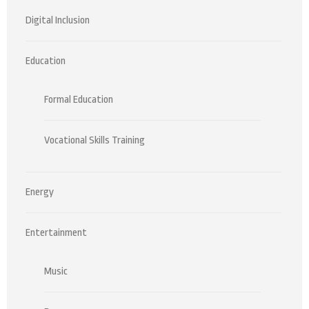
Digital Inclusion
Education
Formal Education
Vocational Skills Training
Energy
Entertainment
Music