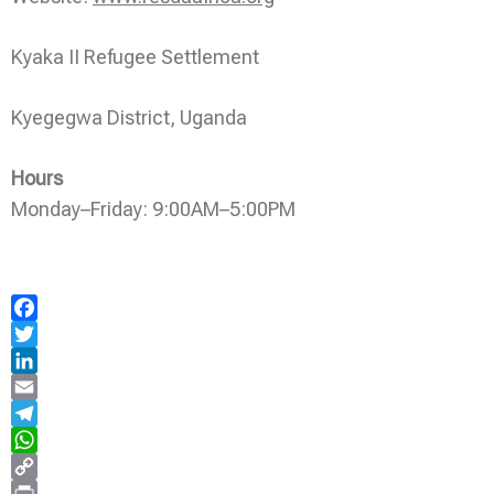
Kyaka II Refugee Settlement
Kyegegwa District, Uganda
Hours
Monday–Friday: 9:00AM–5:00PM
Facebook
Twitter
LinkedIn
Email
Telegram
WhatsApp
Copy