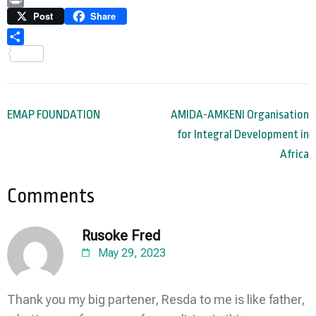
Link
Print
Post
Share
Share
Post
EMAP FOUNDATION
AMIDA-AMKENI Organisation
navigation
for Integral Development in
Africa
Comments
Rusoke Fred
May 29, 2023
Thank you my big partener, Resda to me is like father,