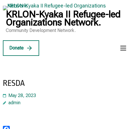
Skip
to
KRLON-Kyaka II Refugee-led
content
Organizations Network.
(Press
Community Development Network.
Enter)
Donate
RESDA
May 28, 2023
admin