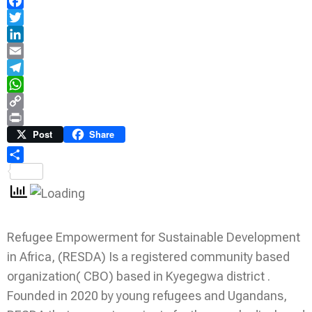
Facebook
Twitter
LinkedIn
Email
Telegram
WhatsApp
Copy
Link
Print
Post
Share
Share
Refugee Empowerment for Sustainable Development
in Africa, (RESDA) Is a registered community based
organization( CBO) based in Kyegegwa district .
Founded in 2020 by young refugees and Ugandans,