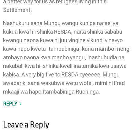
a better way for us as refugees living in this
Settlement,
Nashukuru sana Mungu wangu kunipa nafasi ya
kukua kwa hii shirika RESDA, naita shirika sababu
kwangu naona kuwa ni juu vingine vikundi vinavyo
kuwa hapo kwetu Itambabiniga, kuna mambo mengi
ambayo naona kwa macho yangu, inashuhudia na
nakubali kwa hii shirika kweli inatumika kwa usawa
kabisa. A very big five to RESDA oyeeeee. Mungu
awabariki sana wakubwa wetu wote . mimi ni Fred
mkaaji wa hapo Itambabiniga Ruchinga.
REPLY
Leave a Reply