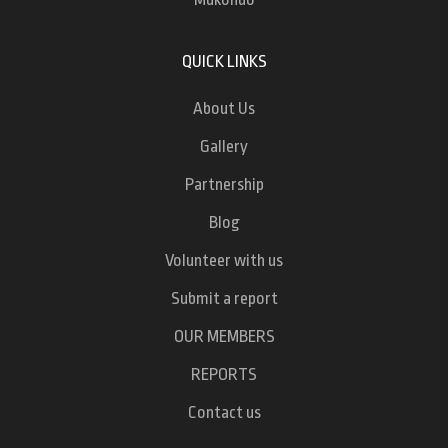
QUICK LINKS
About Us
Gallery
Partnership
Blog
Volunteer with us
Submit a report
OUR MEMBERS
REPORTS
Contact us