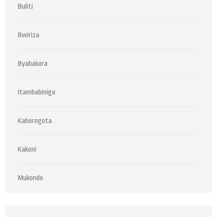
Buliti
Bwiriza
Byabakora
Itambabiniga
Kaborogota
Kakoni
Mukondo