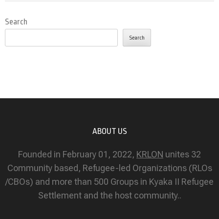
Search
Search
ABOUT US
Founded in February 01, 2022,
KRLON
unites 32
Community based, Refugee-led Organizations (RLOs
/CBOs) and more than 500 Groups in Kyaka II Refugee
Settlement and the host community..