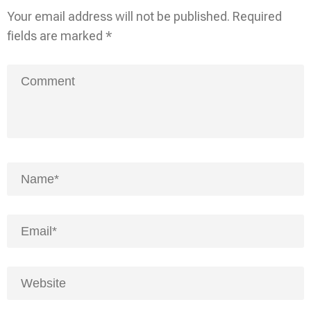
Your email address will not be published.
Required
fields are marked
*