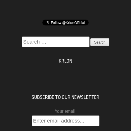
Search
for:
KRLON
SUBSCRIBE TO OUR NEWSLETTER
Your email: