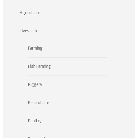
Agriculture
Livestock
Farming
Fish Farming
Piggery
Pisciculture
Poultry