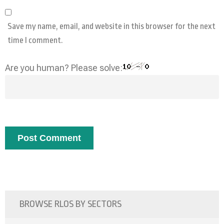
Save my name, email, and website in this browser for the next
time I comment.
Are you human? Please solve:
BROWSE RLOS BY SECTORS