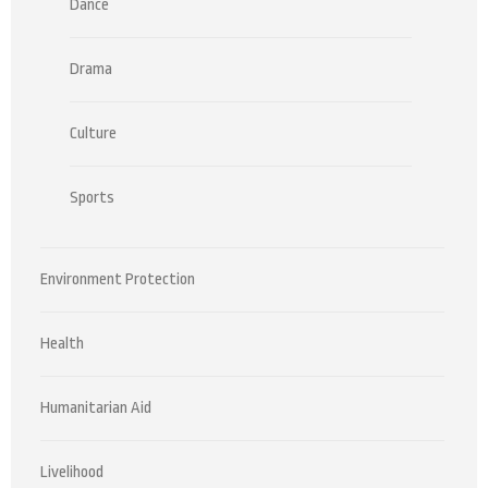
Dance
Drama
Culture
Sports
Environment Protection
Health
Humanitarian Aid
Livelihood