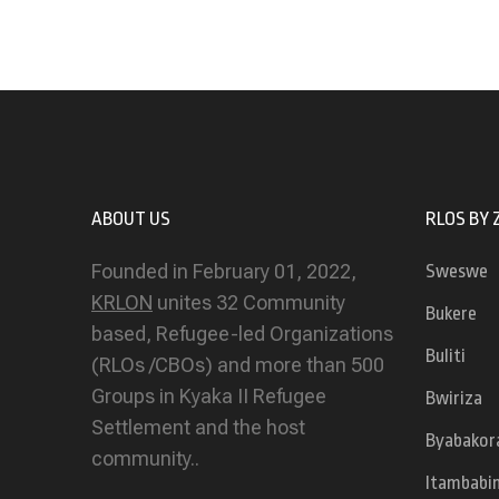
ABOUT US
RLOS BY 
Founded in February 01, 2022,
Sweswe
KRLON
unites 32 Community
Bukere
based, Refugee-led Organizations
Buliti
(RLOs /CBOs) and more than 500
Groups in Kyaka II Refugee
Bwiriza
Settlement and the host
Byabakor
community..
Itambabi