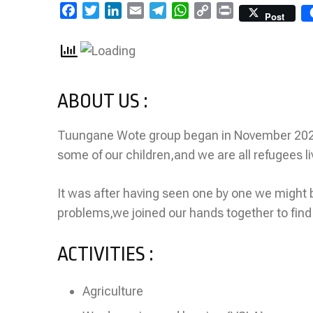
Facebook
Twitter
LinkedIn
Email
Telegram
WhatsApp
Copy
Print
Post
Link
ABOUT US :
Tuungane Wote group began in November 20
some of our children,and we are all refugees l
It was after having seen one by one we might 
problems,we joined our hands together to find
ACTIVITIES :
Agriculture