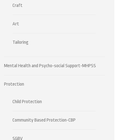
Craft
Art
Tailoring
Mental Health and Psycho-social Support-MHPSS
Protection
Child Protection
Community Based Protection-CBP
SGBV