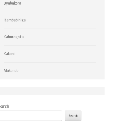
Byabakora
Itambabiniga
Kaborogota
Kakoni
Mukondo
earch
Search