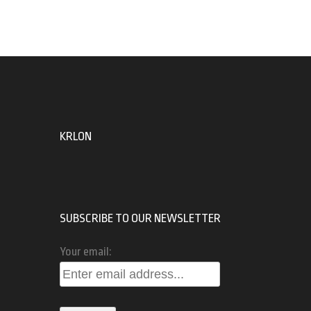
KRLON
SUBSCRIBE TO OUR NEWSLETTER
Your email: