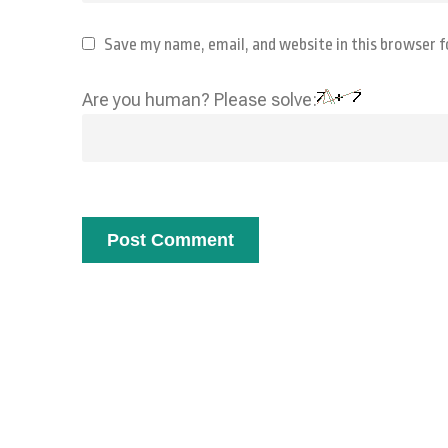
Save my name, email, and website in this browser 
Are you human? Please solve: