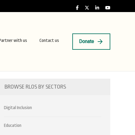
Partner with us
Contact us
Donate
BROWSE RLOS BY SECTORS
Digital Inclusion
Education