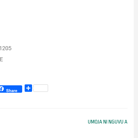
91205
RE
Share
Share
UMOJA NI NGUVU A