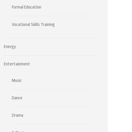
Formal Education
Vocational Skills Training
Energy
Entertainment
Music
Dance
Drama