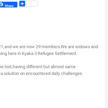
Share
Share
21,and we are now 29 members.We are widows and
iving here in Kyaka II Refugee Settlement.
be lost,having different but almost same
 a solution on encountered daily challenges.