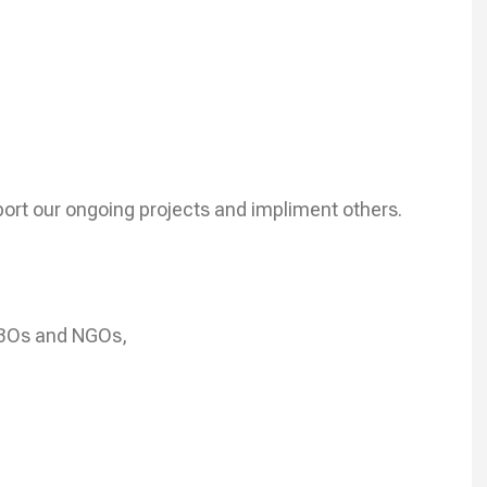
ort our ongoing projects and impliment others.
CBOs and NGOs,