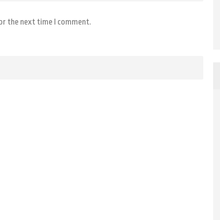
for the next time I comment.