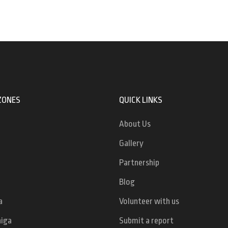
ZONES
QUICK LINKS
About Us
Gallery
Partnership
Blog
a
Volunteer with us
niga
Submit a report