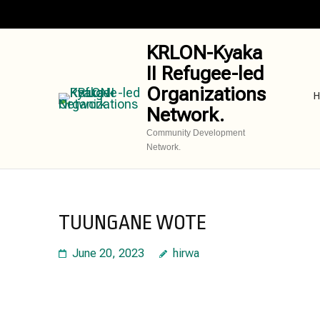
Skip
to
content
KRLON-Kyaka
(Press
II Refugee-led
Enter)
Organizations
H
Network.
Community Development
Network.
TUUNGANE WOTE
June 20, 2023
hirwa