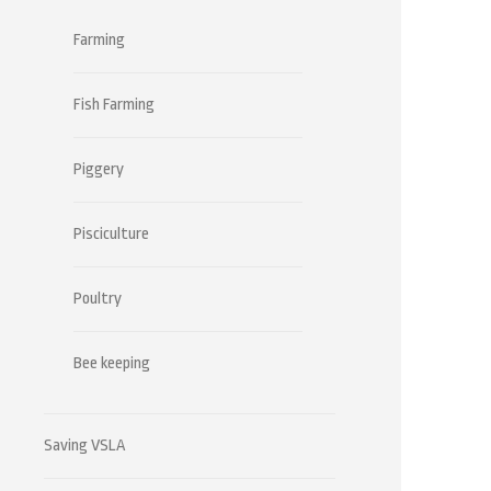
Farming
Fish Farming
Piggery
Pisciculture
Poultry
Bee keeping
Saving VSLA