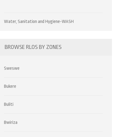
Water, Sanitation and Hygiene-WASH
BROWSE RLOS BY ZONES
Sweswe
Bukere
Buliti
Bwiriza