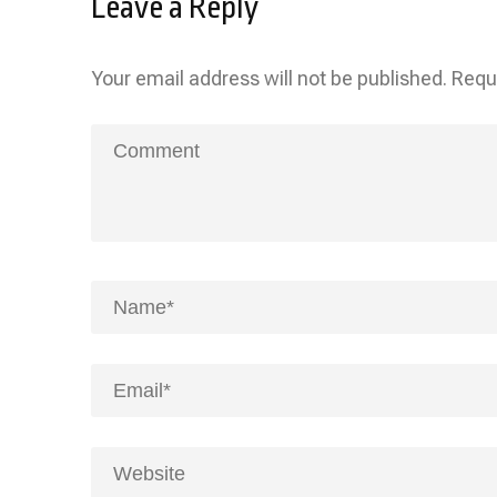
Leave a Reply
Your email address will not be published.
Requ