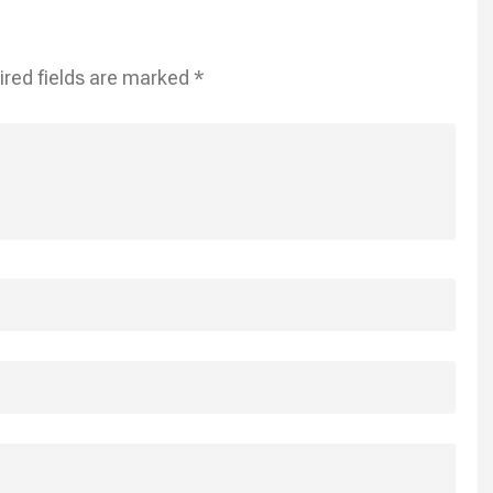
ired fields are marked
*