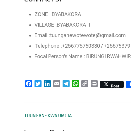
ZONE : BYABAKORA
VILLAGE :BYABAKORA II
Email :tuunganewotewote@gmail.com
Telephone :+256775760330 / +2567637
Focal Person’s Name : BIRUNGI RWAHWI
Facebook
Twitter
LinkedIn
Email
Telegram
WhatsApp
Copy
Print
Post
Link
Post
TUUNGANE KWA UMOJA
navigation