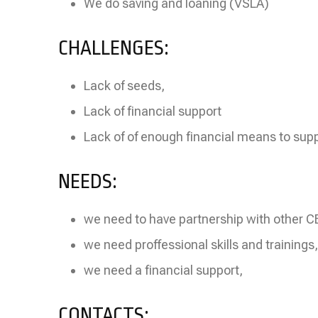
We do saving and loaning (VSLA)
CHALLENGES:
Lack of seeds,
Lack of financial support
Lack of of enough financial means to supp
NEEDS:
we need to have partnership with other 
we need proffessional skills and trainings,
we need a financial support,
CONTACTS: