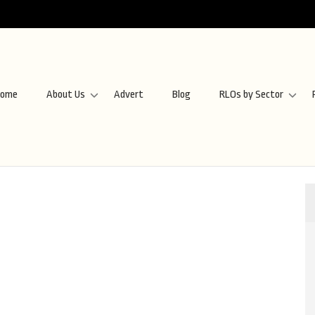
ome
About Us
Advert
Blog
RLOs by Sector