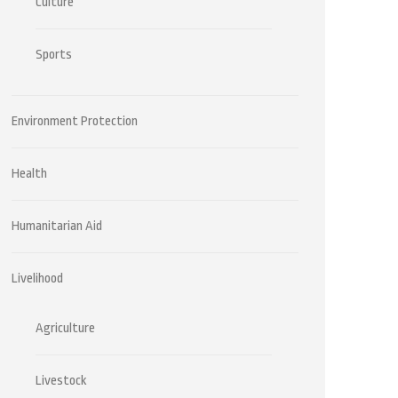
Culture
Sports
Environment Protection
Health
Humanitarian Aid
Livelihood
Agriculture
Livestock