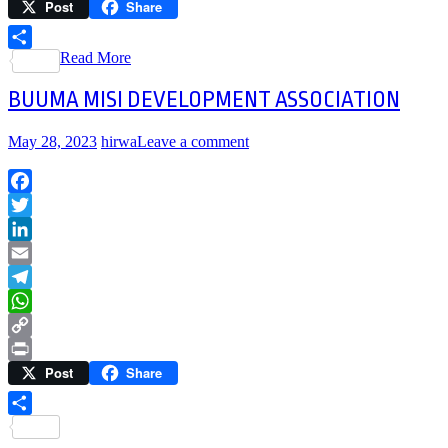
Post
Share
Link
Print
Read More
Share
BUUMA MISI DEVELOPMENT ASSOCIATION
May 28, 2023
hirwa
Leave a comment
Facebook
Twitter
LinkedIn
Email
Telegram
WhatsApp
Copy
Post
Share
Link
Print
Share