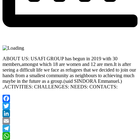
ABOUT US: USAFI GROUP has begun in 2019 with 30
members,amongst which 18 are women and 12 are men.It is after
seeing a difficult life we face as refugees that we decided to join our
hands from a smallest community as neighbours to achieving much
maybe in the future as a group.(said SINDORA Emmanuel.)
,ACTIVITIES: CHALLENGES: NEEDS: CONTACTS:
Facebook
Twitter
LinkedIn
Email
Telegram