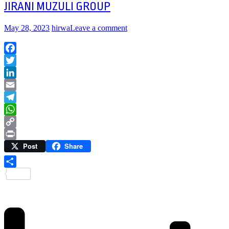
JIRANI MUZULI GROUP
May 28, 2023
hirwa
Leave a comment
Facebook
Twitter
LinkedIn
Email
Telegram
WhatsApp
Copy
Post
Share
Link
Print
Share