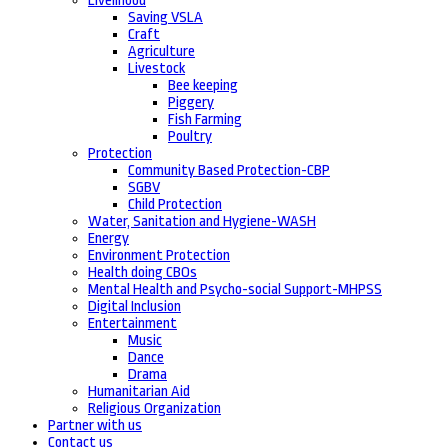
Livelihood
Saving VSLA
Craft
Agriculture
Livestock
Bee keeping
Piggery
Fish Farming
Poultry
Protection
Community Based Protection-CBP
SGBV
Child Protection
Water, Sanitation and Hygiene-WASH
Energy
Environment Protection
Health doing CBOs
Mental Health and Psycho-social Support-MHPSS
Digital Inclusion
Entertainment
Music
Dance
Drama
Humanitarian Aid
Religious Organization
Partner with us
Contact us