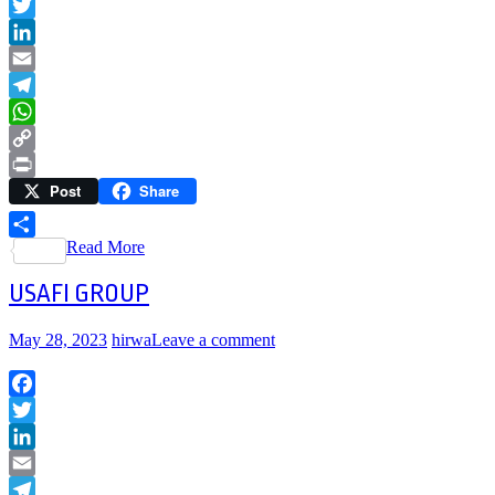
Facebook
Twitter
LinkedIn
Email
Telegram
WhatsApp
Copy
Post
Share
Link
Print
Read More
Share
USAFI GROUP
May 28, 2023
hirwa
Leave a comment
Facebook
Twitter
LinkedIn
Email