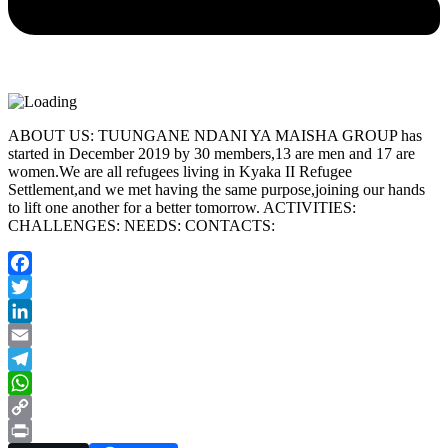
ABOUT US: TUUNGANE NDANI YA MAISHA GROUP has
started in December 2019 by 30 members,13 are men and 17 are
women.We are all refugees living in Kyaka II Refugee
Settlement,and we met having the same purpose,joining our hands
to lift one another for a better tomorrow. ACTIVITIES:
CHALLENGES: NEEDS: CONTACTS:
Facebook
Twitter
LinkedIn
Email
Telegram
WhatsApp
Copy