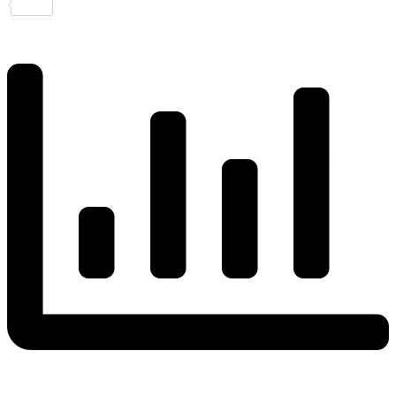
Share