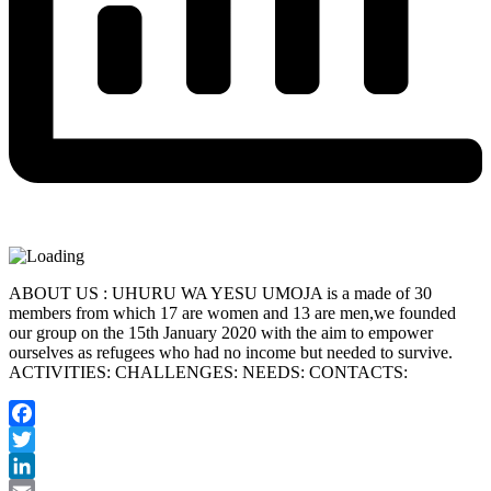
ABOUT US : UHURU WA YESU UMOJA is a made of 30
members from which 17 are women and 13 are men,we founded
our group on the 15th January 2020 with the aim to empower
ourselves as refugees who had no income but needed to survive.
ACTIVITIES: CHALLENGES: NEEDS: CONTACTS:
Facebook
Twitter