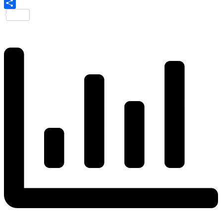
Share