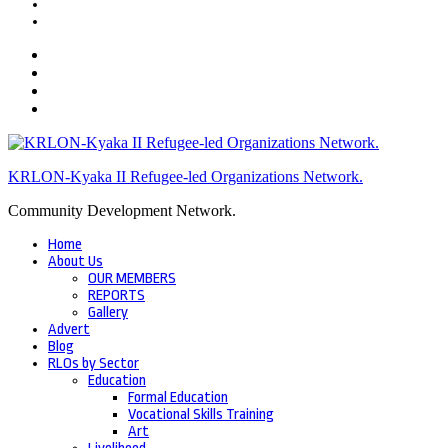
KRLON-Kyaka II Refugee-led Organizations Network.
Community Development Network.
Home
About Us
OUR MEMBERS
REPORTS
Gallery
Advert
Blog
RLOs by Sector
Education
Formal Education
Vocational Skills Training
Art