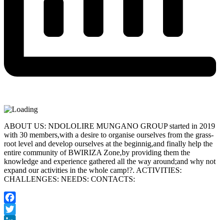
ABOUT US: NDOLOLIRE MUNGANO GROUP started in 2019
with 30 members,with a desire to organise ourselves from the grass-
root level and develop ourselves at the beginnig,and finally help the
entire community of BWIRIZA Zone,by providing them the
knowledge and experience gathered all the way around;and why not
expand our activities in the whole camp!?. ACTIVITIES:
CHALLENGES: NEEDS: CONTACTS:
Facebook