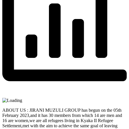
ABOUT US : JIRANI MUZULI GROUP has begun on the 05th
February 2023,and it has 30 members from which 14 are men and
16 are women,we are all refugees living in Kyaka II Refugee
Settlement,met with the aim to achieve the same goal of leaving