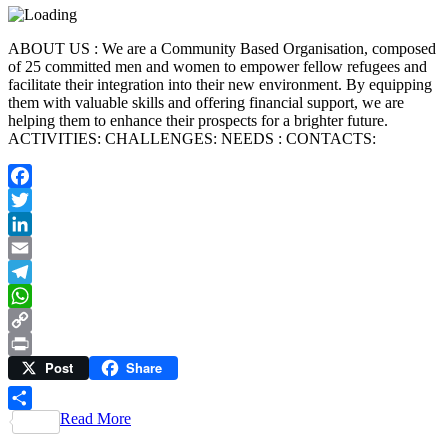
ABOUT US : We are a Community Based Organisation, composed
of 25 committed men and women to empower fellow refugees and
facilitate their integration into their new environment. By equipping
them with valuable skills and offering financial support, we are
helping them to enhance their prospects for a brighter future.
ACTIVITIES: CHALLENGES: NEEDS : CONTACTS:
Facebook
Twitter
LinkedIn
Email
Telegram
WhatsApp
Copy
Post
Share
Link
Print
Read More
Share