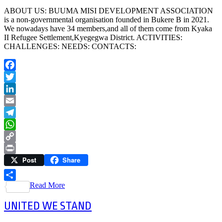
ABOUT US: BUUMA MISI DEVELOPMENT ASSOCIATION
is a non-governmental organisation founded in Bukere B in 2021.
We nowadays have 34 members,and all of them come from Kyaka
II Refugee Settlement,Kyegegwa District. ACTIVITIES:
CHALLENGES: NEEDS: CONTACTS:
Facebook
Twitter
LinkedIn
Email
Telegram
WhatsApp
Copy
Post
Share
Link
Print
Read More
Share
UNITED WE STAND