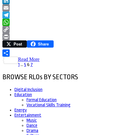
Twitter
LinkedIn
Email
Telegram
WhatsApp
Copy
Post
Share
Link
Print
Read More
Share
Posts
Page
Page
Page
Page
1
…
5
6
7
pagination
BROWSE RLOs BY SECTORS
Digital Inclusion
Education
Formal Education
Vocational Skills Training
Energy
Entertainment
Music
Dance
Drama