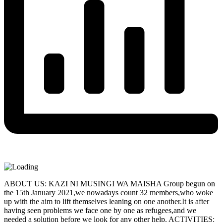
ABOUT US: KAZI NI MUSINGI WA MAISHA Group begun on
the 15th January 2021,we nowadays count 32 members,who woke
up with the aim to lift themselves leaning on one another.It is after
having seen problems we face one by one as refugees,and we
needed a solution before we look for any other help. ACTIVITIES: