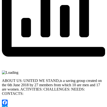
ABOUT US: UNITED WE STAND,is a saving group created on
the 6th June 2018 by 27 members from which 10 are men and 17
are women. ACTIVITIES: CHALLENGES: NEEDS:
CONTACTS: