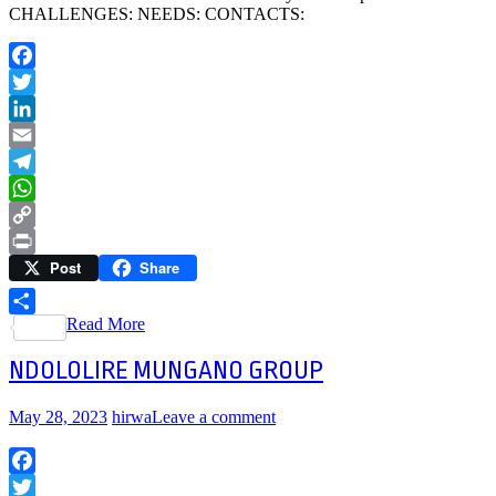
CHALLENGES: NEEDS: CONTACTS:
Facebook
Twitter
LinkedIn
Email
Telegram
WhatsApp
Copy
Post
Share
Link
Print
Read More
Share
NDOLOLIRE MUNGANO GROUP
May 28, 2023
hirwa
Leave a comment
Facebook