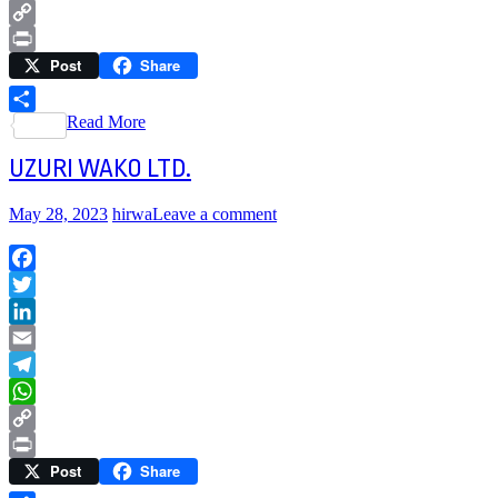
WhatsApp
Copy
Post
Share
Link
Print
Read More
Share
UZURI WAKO LTD.
May 28, 2023
hirwa
Leave a comment
Facebook
Twitter
LinkedIn
Email
Telegram
WhatsApp
Copy
Post
Share
Link
Print