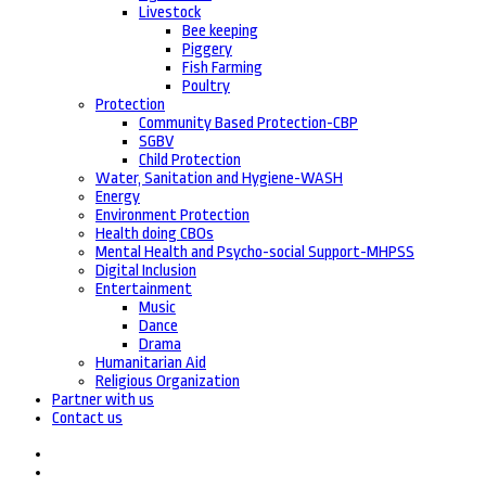
Livestock
Bee keeping
Piggery
Fish Farming
Poultry
Protection
Community Based Protection-CBP
SGBV
Child Protection
Water, Sanitation and Hygiene-WASH
Energy
Environment Protection
Health doing CBOs
Mental Health and Psycho-social Support-MHPSS
Digital Inclusion
Entertainment
Music
Dance
Drama
Humanitarian Aid
Religious Organization
Partner with us
Contact us