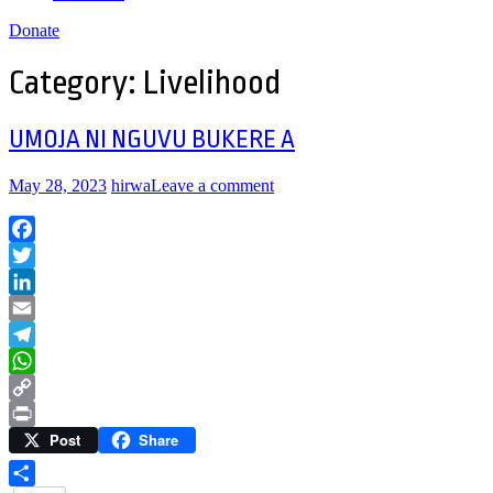
Donate
Category:
Livelihood
UMOJA NI NGUVU BUKERE A
May 28, 2023
hirwa
Leave a comment
Facebook
Twitter
LinkedIn
Email
Telegram
WhatsApp
Copy
Post
Share
Link
Print