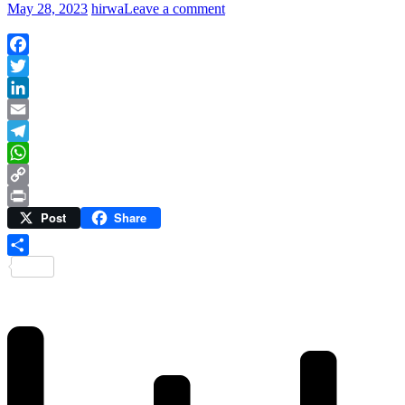
May 28, 2023
hirwa
Leave a comment
Facebook
Twitter
LinkedIn
Email
Telegram
WhatsApp
Copy
Post
Share
Link
Print
Share