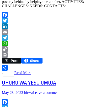
poverty behind,by helping one another. ACTIVITIES:
CHALLENGES: NEEDS: CONTACTS:
Facebook
Twitter
LinkedIn
Email
Telegram
WhatsApp
Copy
Post
Share
Link
Print
Read More
Share
UHURU WA YESU UMOJA
May 28, 2023
hirwa
Leave a comment