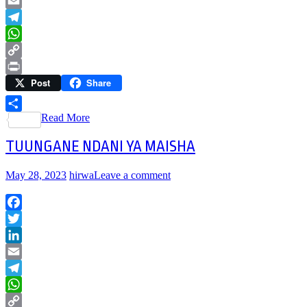
LinkedIn
Email
Telegram
WhatsApp
Copy
Post
Share
Link
Print
Read More
Share
TUUNGANE NDANI YA MAISHA
May 28, 2023
hirwa
Leave a comment
Facebook
Twitter
LinkedIn
Email
Telegram
WhatsApp