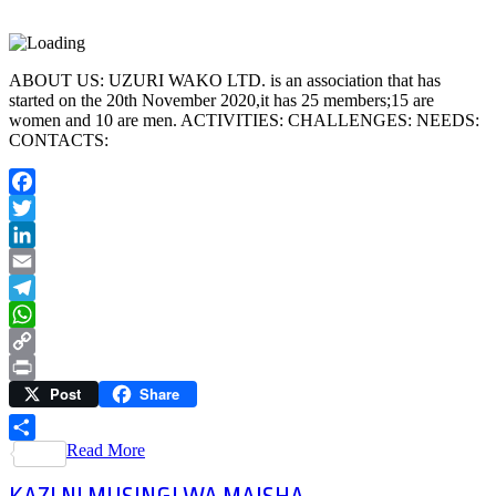
ABOUT US: UZURI WAKO LTD. is an association that has
started on the 20th November 2020,it has 25 members;15 are
women and 10 are men. ACTIVITIES: CHALLENGES: NEEDS:
CONTACTS:
Facebook
Twitter
LinkedIn
Email
Telegram
WhatsApp
Copy
Post
Share
Link
Print
Read More
Share