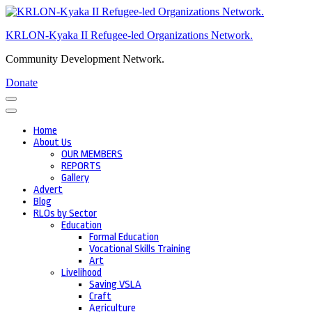
Skip
to
KRLON-Kyaka II Refugee-led Organizations Network.
content
(Press
Community Development Network.
Enter)
Donate
Home
About Us
OUR MEMBERS
REPORTS
Gallery
Advert
Blog
RLOs by Sector
Education
Formal Education
Vocational Skills Training
Art
Livelihood
Saving VSLA
Craft
Agriculture