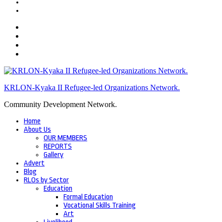
KRLON-Kyaka II Refugee-led Organizations Network.
Community Development Network.
Home
About Us
OUR MEMBERS
REPORTS
Gallery
Advert
Blog
RLOs by Sector
Education
Formal Education
Vocational Skills Training
Art