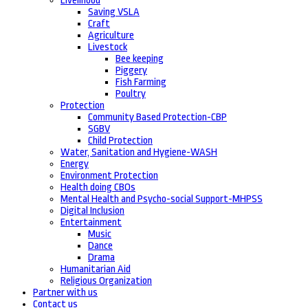
Livelihood
Saving VSLA
Craft
Agriculture
Livestock
Bee keeping
Piggery
Fish Farming
Poultry
Protection
Community Based Protection-CBP
SGBV
Child Protection
Water, Sanitation and Hygiene-WASH
Energy
Environment Protection
Health doing CBOs
Mental Health and Psycho-social Support-MHPSS
Digital Inclusion
Entertainment
Music
Dance
Drama
Humanitarian Aid
Religious Organization
Partner with us
Contact us