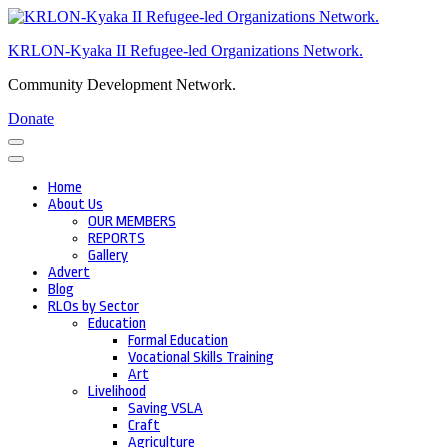
Skip
to
KRLON-Kyaka II Refugee-led Organizations Network.
content
(Press
Community Development Network.
Enter)
Donate
Home
About Us
OUR MEMBERS
REPORTS
Gallery
Advert
Blog
RLOs by Sector
Education
Formal Education
Vocational Skills Training
Art
Livelihood
Saving VSLA
Craft
Agriculture