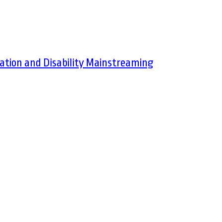
ation and Disability Mainstreaming