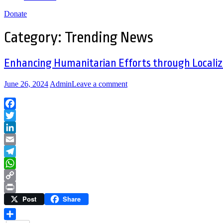
Donate
Category:
Trending News
Enhancing Humanitarian Efforts through Localiz
June 26, 2024
Admin
Leave a comment
Facebook
Twitter
LinkedIn
Email
Telegram
WhatsApp
Copy
Post
Share
Link
Print