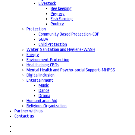
Livestock
Bee keeping
Piggery
Fish Farming
Poultry
Protection
Community Based Protection-CBP
SGBV
Child Protection
Water, Sanitation and Hygiene-WASH
Energy
Environment Protection
Health doing CBOs
Mental Health and Psycho-social Support-MHPSS
Digital Inclusion
Entertainment
Music
Dance
Drama
Humanitarian Aid
Religious Organization
Partner with us
Contact us